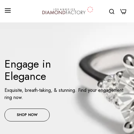
0
Engage in
Elegance
Exquisite, breath-taking, & stunning. Find your engagement
ring now.
SHOP NOW