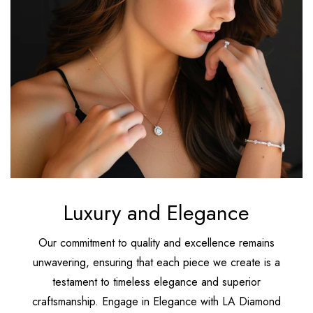
Luxury and Elegance
Our commitment to quality and excellence remains
unwavering, ensuring that each piece we create is a
testament to timeless elegance and superior
craftsmanship. Engage in Elegance with LA Diamond