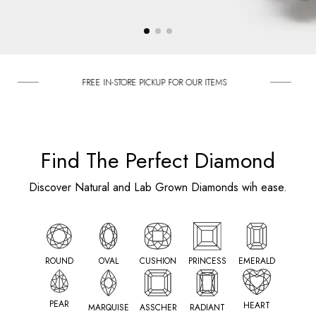
FREE IN-STORE PICKUP FOR OUR ITEMS
ENGAGE
Find The Perfect Diamond
Discover Natural and Lab Grown Diamonds wih ease.
ROUND
OVAL
CUSHION
PRINCESS
EMERALD
PEAR
HEART
MARQUISE
ASSCHER
RADIANT