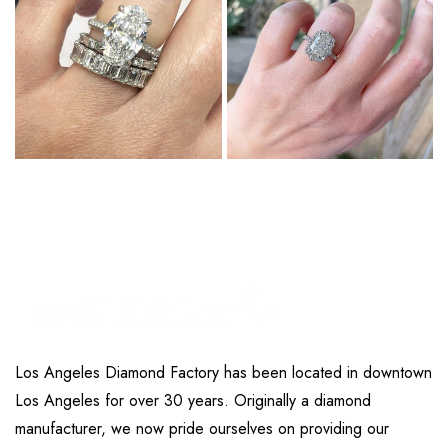
Los Angeles Diamond Factory has been located in downtown
Los Angeles for over 30 years. Originally a diamond
manufacturer, we now pride ourselves on providing our