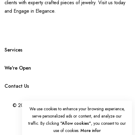
clients with experty crafted pieces of jewelry. Visit us today
and Engage in Elegance.
Services
We're Open
Contact Us
© 2024 LADIAMONDFACTORY.COM. ALL RIGHTS
We use cookies to enhance your browsing experience,
RESERVED. DESIGNED BY
IDEAL BRAND
serve personalized ads or content, and analyze our
MARKETING
traffic. By clicking
"Allow cookies"
, you consent to our
use of cookies.
More infor