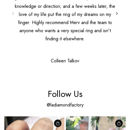
knowledge or direction; and a few weeks later, the
love of my life put the ring of my dreams on my
finger. Highly recommend Merv and the team to
anyone who wants a very special ring and isn't
finding it elsewhere.
Colleen Talkov
Follow Us
@ladiamondfactory