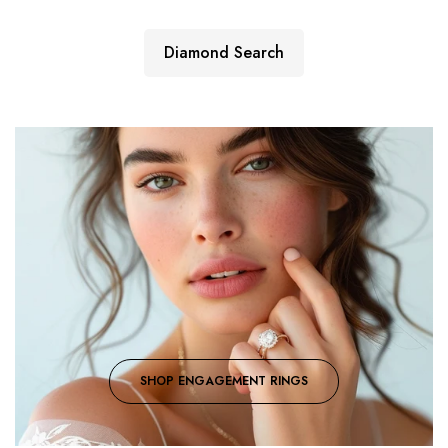
Diamond Search
SHOP ENGAGEMENT RINGS