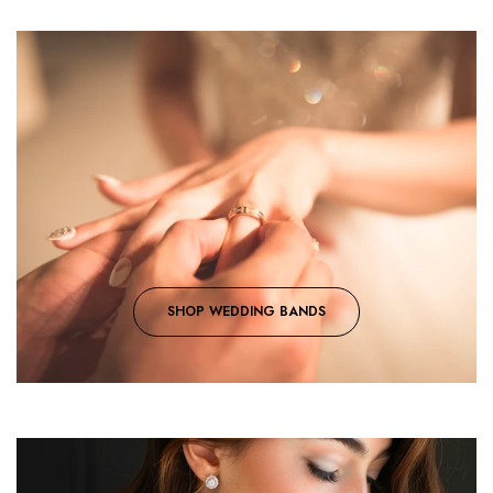
SHOP WEDDING BANDS