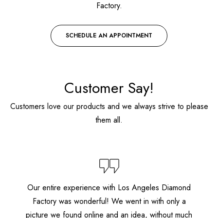
Factory.
SCHEDULE AN APPOINTMENT
Customer Say!
Customers love our products and we always strive to please
them all.
Our entire experience with Los Angeles Diamond
Factory was wonderful! We went in with only a
picture we found online and an idea, without much